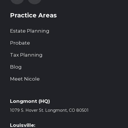
Practice Areas
Estate Planning
Probate
Tax Planning
Blog
Meet Nicole
Longmont (HQ)
1079 S. Hover St. Longmont, CO
80501
Louisville: