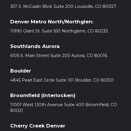
357 S. McCaslin Blvd. Suite 200 Louisville, CO 80027
Denver Metro North/Northglen:
11990 Grant St. Suite 550 Northglenn, CO 80233
Southlands Aurora
6105 S. Main Street Suite 200 Aurora, CO 80016
Boulder
4845 Pearl East Circle Suite 101 Boulder, CO 80301
Broomfield (Interlocken)
11001 West 120th Avenue Suite 400 Broomfield, CO
80021
Cherry Creek Denver