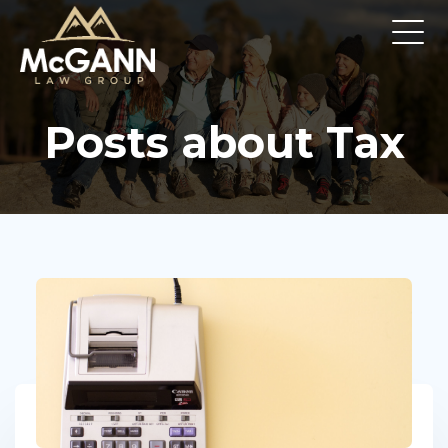
Posts about Tax