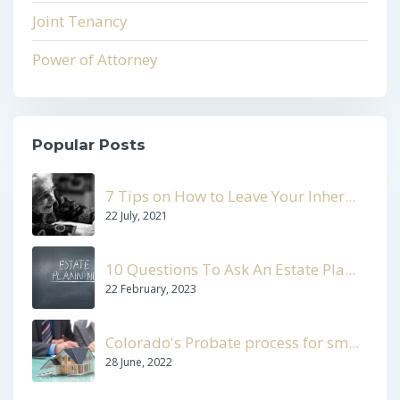
Joint Tenancy
Power of Attorney
Popular Posts
7 Tips on How to Leave Your Inher...
22 July, 2021
10 Questions To Ask An Estate Pla...
22 February, 2023
Colorado's Probate process for sm...
28 June, 2022