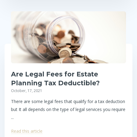
Are Legal Fees for Estate
Planning Tax Deductible?
October, 17, 2021
There are some legal fees that qualify for a tax deduction
but It all depends on the type of legal services you require
...
Read this article