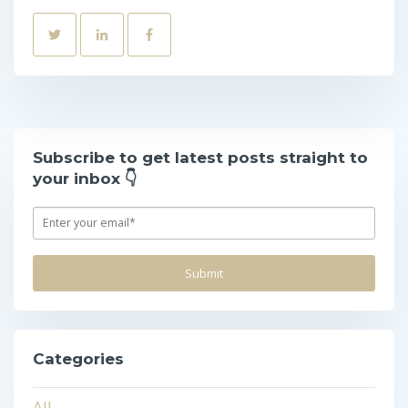
Subscribe to get latest posts straight to
your inbox 👇
Categories
All