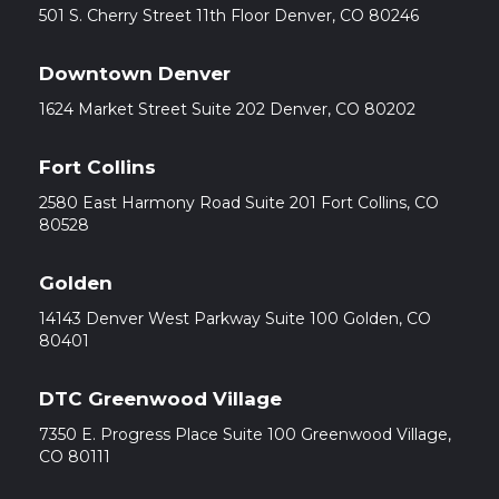
501 S. Cherry Street 11th Floor Denver, CO 80246
Downtown Denver
1624 Market Street Suite 202 Denver, CO 80202
Fort Collins
2580 East Harmony Road Suite 201 Fort Collins, CO
80528
Golden
14143 Denver West Parkway Suite 100 Golden, CO
80401
DTC Greenwood Village
7350 E. Progress Place Suite 100 Greenwood Village,
CO 80111