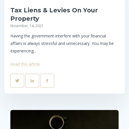
Tax Liens & Levies On Your
Property
November, 14, 2021
Having the government interfere with your financial
affairs is always stressful and unnecessary. You may be
experiencing...
Read this article