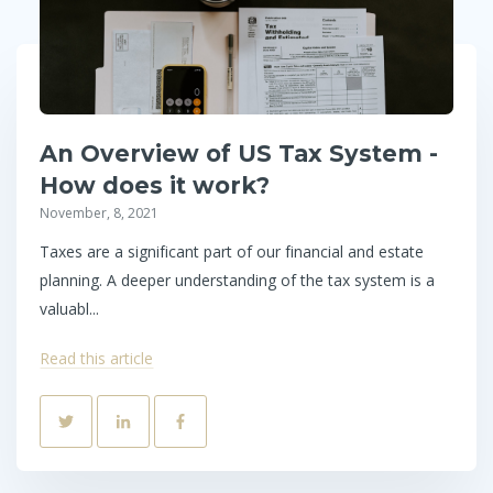
An Overview of US Tax System -
How does it work?
November, 8, 2021
Taxes are a significant part of our financial and estate
planning. A deeper understanding of the tax system is a
valuabl...
Read this article