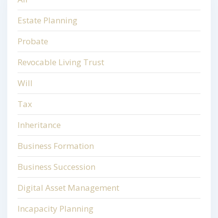
Estate Planning
Probate
Revocable Living Trust
Will
Tax
Inheritance
Business Formation
Business Succession
Digital Asset Management
Incapacity Planning