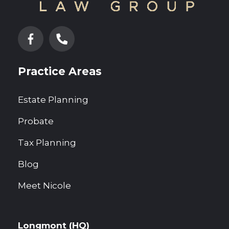
Practice Areas
Estate Planning
Probate
Tax Planning
Blog
Meet Nicole
Longmont (HQ)