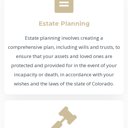
Estate Planning
Estate planning involves creating a
comprehensive plan, including wills and trusts, to
ensure that your assets and loved ones are
protected and provided for in the event of your
incapacity or death, in accordance with your
wishes and the laws of the state of Colorado.