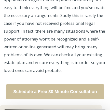
easy to think everything will be fine and you’ve made
the necessary arrangements. Sadly this is rarely the
case if you have not received professional legal
support. In fact, there are many situations where the
power of attorney won’t be recognized and a self-
written or online generated will may bring many
problems of its own. We can check all your existing
estate plan and ensure everything is in order so your
loved ones can avoid probate.
Schedule a Free 30 Minute Consultation