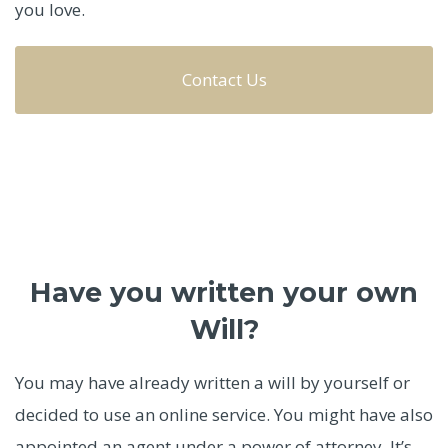
you love.
Contact Us
Have you written your own
Will?
You may have already written a will by yourself or
decided to use an online service. You might have also
appointed an agent under a power of attorney. It’s