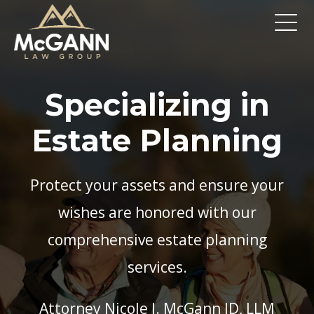
Specializing in
Estate Planning
Protect your assets and ensure your
wishes are honored with our
comprehensive estate planning
services.
Attorney Nicole J. McGann JD, LLM