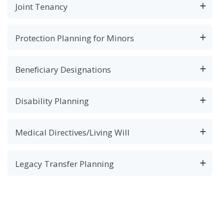
Joint Tenancy
Protection Planning for Minors
Beneficiary Designations
Disability Planning
Medical Directives/Living Will
Legacy Transfer Planning