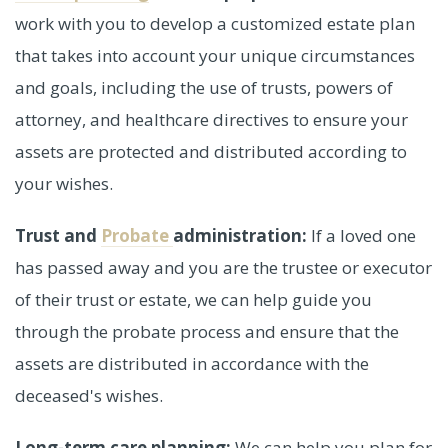
work with you to develop a customized estate plan
that takes into account your unique circumstances
and goals, including the use of trusts, powers of
attorney, and healthcare directives to ensure your
assets are protected and distributed according to
your wishes.
Trust and
Probate
administration:
If a loved one
has passed away and you are the trustee or executor
of their trust or estate, we can help guide you
through the probate process and ensure that the
assets are distributed in accordance with the
deceased's wishes.
Long-term care planning:
We can help you plan for