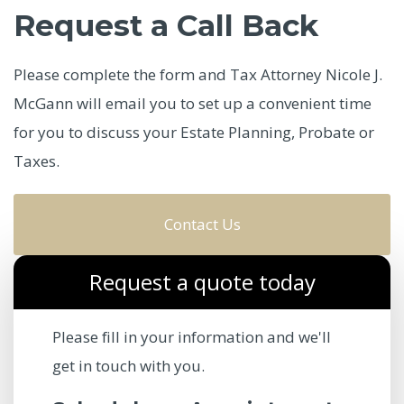
Request a Call Back
Please complete the form and Tax Attorney Nicole J.
McGann will email you to set up a convenient time
for you to discuss your Estate Planning, Probate or
Taxes.
Contact Us
Request a quote today
Please fill in your information and we'll
get in touch with you.