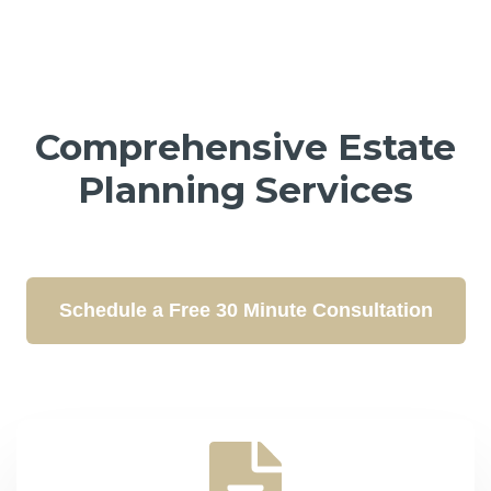
Comprehensive Estate
Planning Services
Schedule a Free 30 Minute Consultation