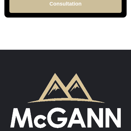
Consultation