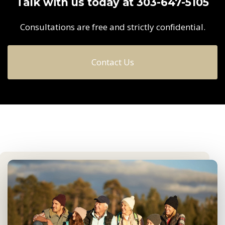
Talk with us today at 303-647-5105
Consultations are free and strictly confidential.
Contact Us