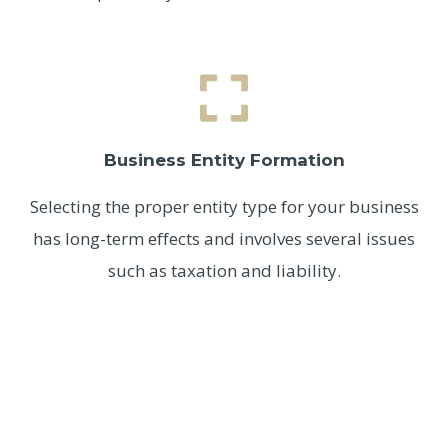
Business Entity Formation
Selecting the proper entity type for your business
has long-term effects and involves several issues
such as taxation and liability.