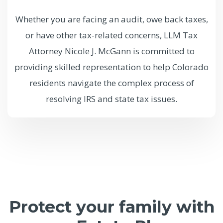
Whether you are facing an audit, owe back taxes,
or have other tax-related concerns, LLM Tax
Attorney Nicole J. McGann is committed to
providing skilled representation to help Colorado
residents navigate the complex process of
resolving IRS and state tax issues.
Protect your family with