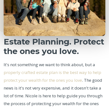
Estate Planning. Protect
the ones you love.
It's not something we want to think about, but a
properly crafted estate plan is the best way to help
protect your wealth for the ones you love
. The good
news is it's not very expensive, and it doesn't take a
lot of time. Nicole is here to help guide you through
the process of protecting your wealth for the ones