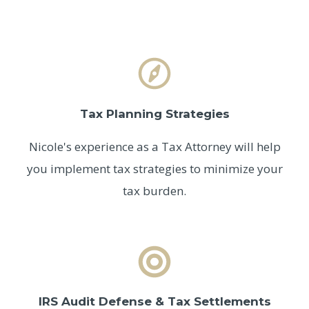
Tax Planning Strategies
Nicole's experience as a Tax Attorney will help
you implement tax strategies to minimize your
tax burden.
IRS Audit Defense & Tax Settlements