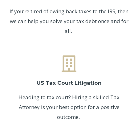
If you’re tired of owing back taxes to the IRS, then
we can help you solve your tax debt once and for
all.
US Tax Court Litigation
Heading to tax court? Hiring a skilled Tax
Attorney is your best option for a positive
outcome.