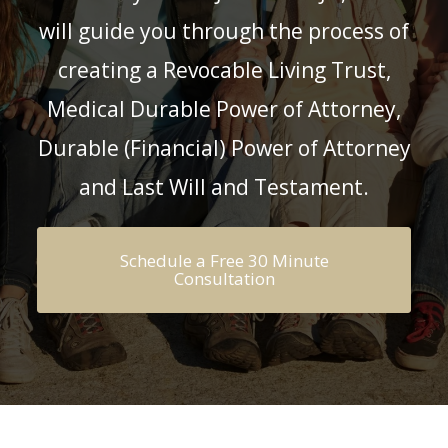
will guide you through the process of
creating a
Revocable Living Trust,
Medical Durable Power of Attorney,
Durable (Financial) Power of Attorney
and Last Will and Testament.
Schedule a Free 30 Minute
Consultation