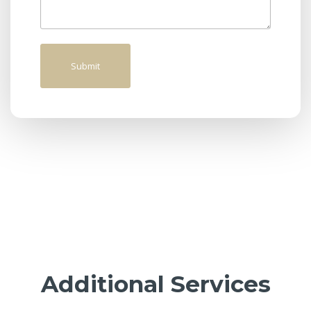
Additional Services