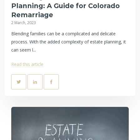
Planning: A Guide for Colorado
Remarriage
2 March, 2023
Blending families can be a complicated and delicate
process. With the added complexity of estate planning, it
can seem l...
Read this article