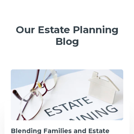
Our Estate Planning
Blog
Blending Families and Estate