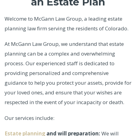
an Estate Plan
Welcome to McGann Law Group, a leading estate
planning law firm serving the residents of Colorado.
At McGann Law Group, we understand that estate
planning can be a complex and overwhelming
process. Our experienced staff is dedicated to
providing personalized and comprehensive
guidance to help you protect your assets, provide for
your loved ones, and ensure that your wishes are
respected in the event of your incapacity or death.
Our services include:
Estate planning
and will preparation:
We will