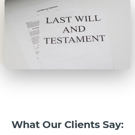
What Our Clients Say: