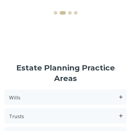
Estate Planning Practice
Areas
Wills
Trusts