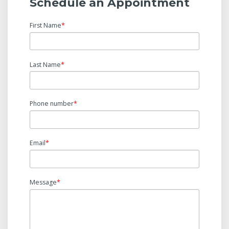
Schedule an Appointment
First Name
*
Last Name
*
Phone number
*
Email
*
Message
*