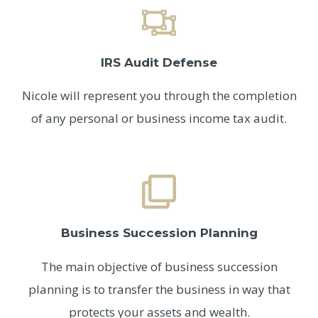
IRS Audit Defense
Nicole will represent you through the completion
of any personal or business income tax audit.
Business Succession Planning
The main objective of business succession
planning is to transfer the business in way that
protects your assets and wealth.