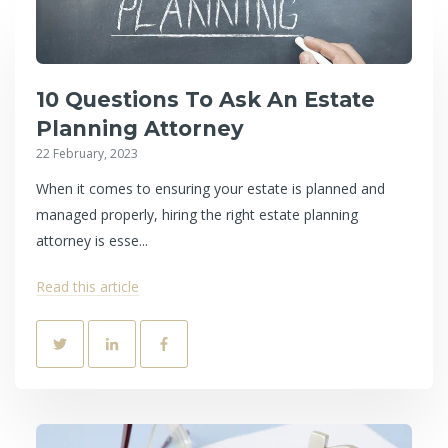
10 Questions To Ask An Estate
Planning Attorney
22 February, 2023
When it comes to ensuring your estate is planned and
managed properly, hiring the right estate planning
attorney is esse...
Read this article