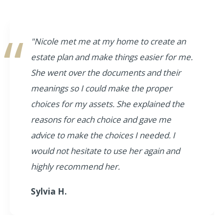
"Nicole met me at my home to create an
estate plan and make things easier for me.
She went over the documents and their
meanings so I could make the proper
choices for my assets. She explained the
reasons for each choice and gave me
advice to make the choices I needed. I
would not hesitate to use her again and
highly recommend her.
Sylvia H.