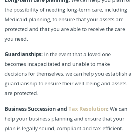
the possibility of needing long-term care, including
Medicaid planning, to ensure that your assets are
protected and that you are able to receive the care
you need.
Guardianships:
In the event that a loved one
becomes incapacitated and unable to make
decisions for themselves, we can help you establish a
guardianship to ensure their well-being and assets
are protected.
Business Succession and
Tax Resolution
:
We can
help your business planning and ensure that your
plan is legally sound, compliant and tax-efficient.