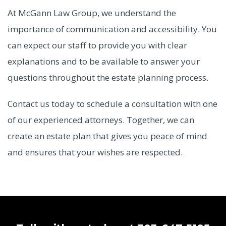
At McGann Law Group, we understand the
importance of communication and accessibility. You
can expect our staff to provide you with clear
explanations and to be available to answer your
questions throughout the estate planning process.
Contact us today to schedule a consultation with one
of our experienced attorneys. Together, we can
create an estate plan that gives you peace of mind
and ensures that your wishes are respected.