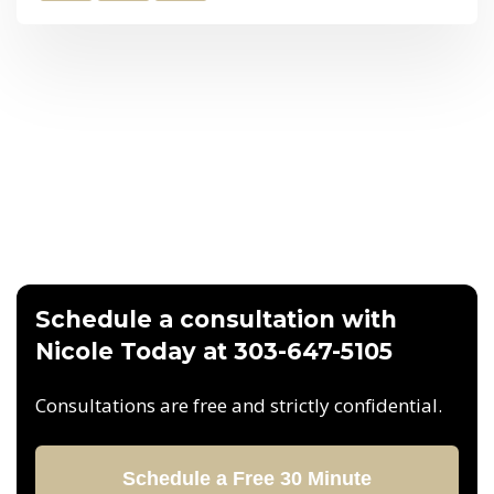
Schedule a consultation with
Nicole Today at 303-647-5105
Consultations are free and strictly confidential.
Schedule a Free 30 Minute