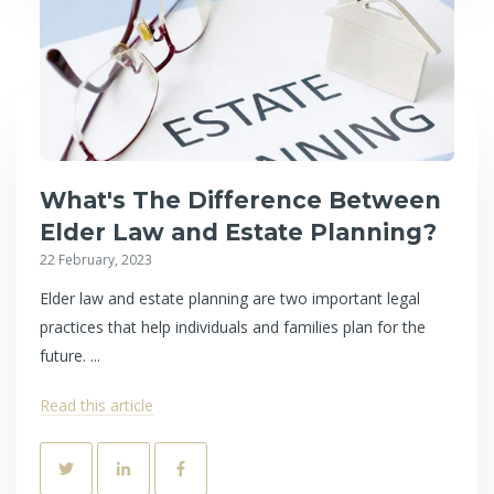
What's The Difference Between
Elder Law and Estate Planning?
22 February, 2023
Elder law and estate planning are two important legal
practices that help individuals and families plan for the
future. ...
Read this article