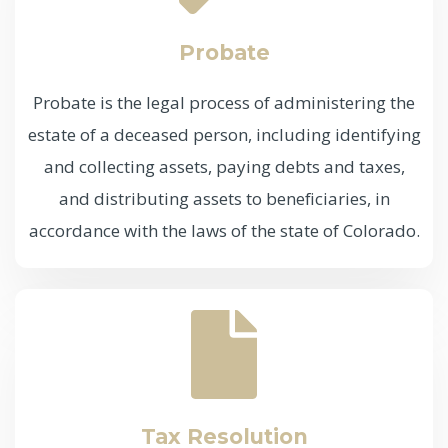
Probate
Probate is the legal process of administering the
estate of a deceased person, including identifying
and collecting assets, paying debts and taxes,
and distributing assets to beneficiaries, in
accordance with the laws of the state of Colorado.
Tax Resolution