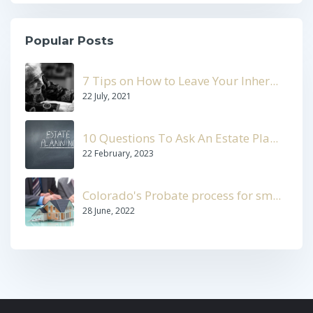
Popular Posts
7 Tips on How to Leave Your Inher...
22 July, 2021
10 Questions To Ask An Estate Pla...
22 February, 2023
Colorado's Probate process for sm...
28 June, 2022