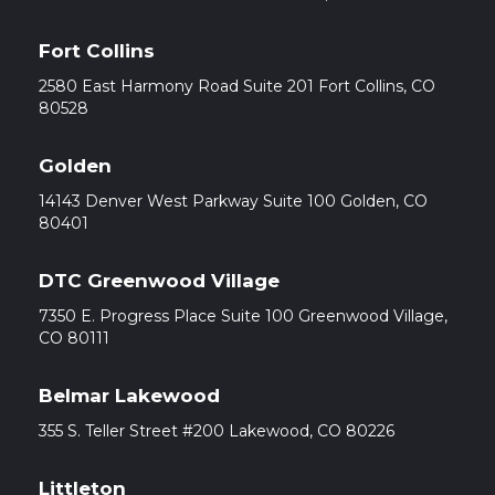
Fort Collins
2580 East Harmony Road Suite 201 Fort Collins, CO
80528
Golden
14143 Denver West Parkway Suite 100 Golden, CO
80401
DTC Greenwood Village
7350 E. Progress Place Suite 100 Greenwood Village,
CO 80111
Belmar Lakewood
355 S. Teller Street #200 Lakewood, CO 80226
Littleton