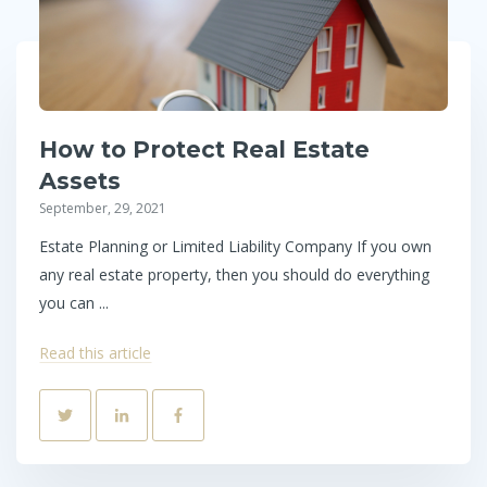
How to Protect Real Estate
Assets
September, 29, 2021
Estate Planning or Limited Liability Company If you own
any real estate property, then you should do everything
you can ...
Read this article