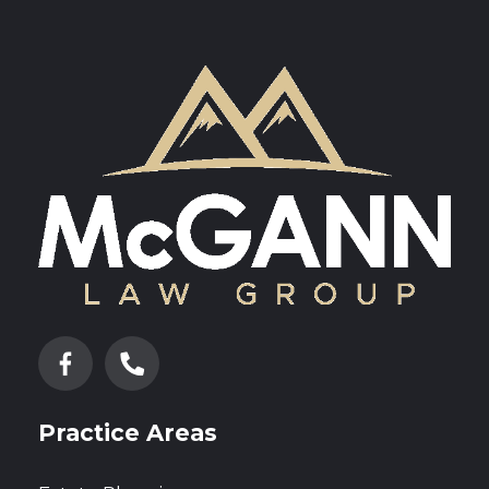
Practice Areas