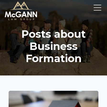
Posts about
Business
Formation