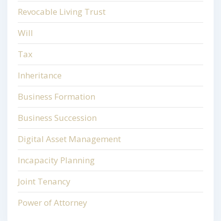
Revocable Living Trust
Will
Tax
Inheritance
Business Formation
Business Succession
Digital Asset Management
Incapacity Planning
Joint Tenancy
Power of Attorney