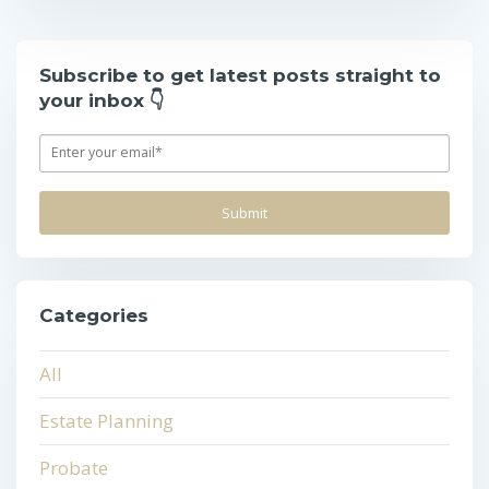
Subscribe to get latest posts straight to
your inbox 👇
Categories
All
Estate Planning
Probate