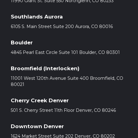
11990 Grant St. Suite 550 Northglenn, CO 80233
Southlands Aurora
6105 S. Main Street Suite 200 Aurora, CO 80016
Boulder
4845 Pearl East Circle Suite 101 Boulder, CO 80301
Broomfield (Interlocken)
11001 West 120th Avenue Suite 400 Broomfield, CO
80021
Cherry Creek Denver
501 S. Cherry Street 11th Floor Denver, CO 80246
Downtown Denver
1624 Market Street Suite 202 Denver, CO 80202