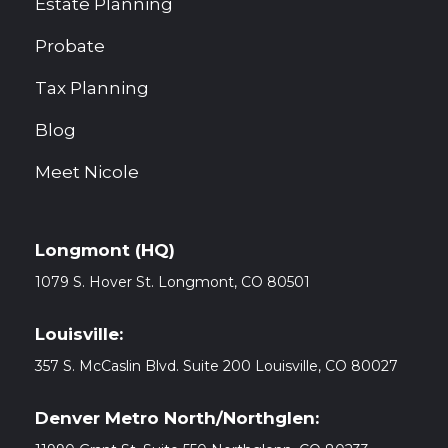
Estate Planning
Probate
Tax Planning
Blog
Meet Nicole
Longmont (HQ)
1079 S. Hover St. Longmont, CO
80501
Louisville:
357 S. McCaslin Blvd. Suite 200 Louisville, CO 80027
Denver Metro North/Northglen: