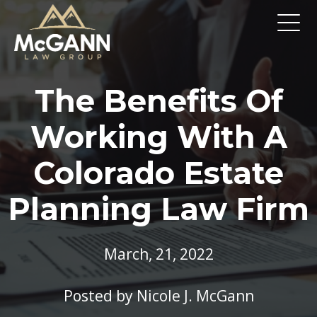
The Benefits Of
Working With A
Colorado Estate
Planning Law Firm
March, 21, 2022
Posted by
Nicole J. McGann