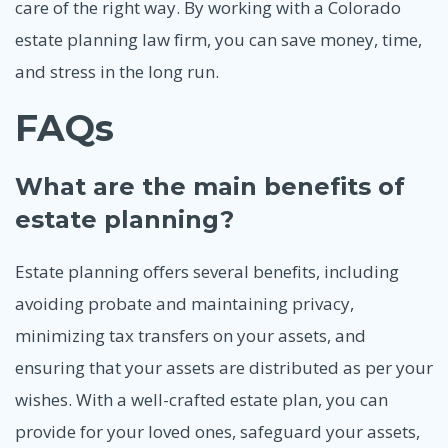
care of the right way. By working with a Colorado
estate planning law firm, you can save money, time,
and stress in the long run.
FAQs
What are the main benefits of
estate planning?
Estate planning offers several benefits, including
avoiding probate and maintaining privacy,
minimizing tax transfers on your assets, and
ensuring that your assets are distributed as per your
wishes. With a well-crafted estate plan, you can
provide for your loved ones, safeguard your assets,