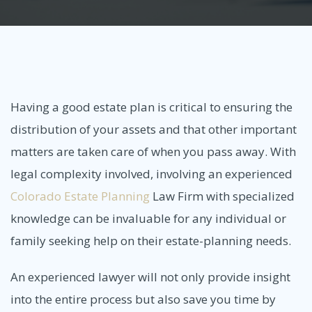
Having a good estate plan is critical to ensuring the
distribution of your assets and that other important
matters are taken care of when you pass away. With
legal complexity involved, involving an experienced
Colorado Estate Planning
Law Firm with specialized
knowledge can be invaluable for any individual or
family seeking help on their estate-planning needs.
An experienced lawyer will not only provide insight
into the entire process but also save you time by