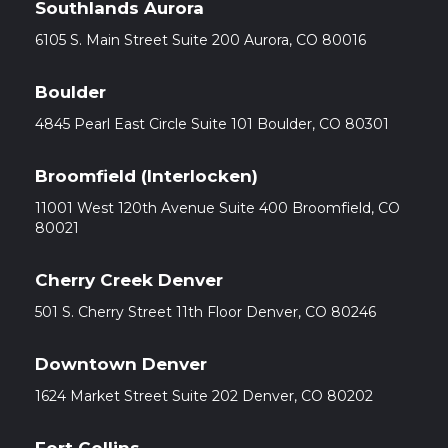
Southlands Aurora
6105 S. Main Street Suite 200 Aurora, CO 80016
Boulder
4845 Pearl East Circle Suite 101 Boulder, CO 80301
Broomfield (Interlocken)
11001 West 120th Avenue Suite 400 Broomfield, CO
80021
Cherry Creek Denver
501 S. Cherry Street 11th Floor Denver, CO 80246
Downtown Denver
1624 Market Street Suite 202 Denver, CO 80202