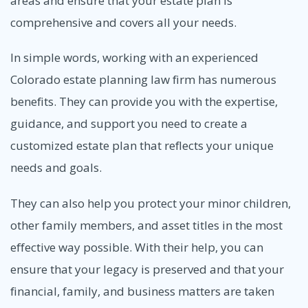
areas and ensure that your estate plan is
comprehensive and covers all your needs.
In simple words, working with an experienced
Colorado estate planning law firm has numerous
benefits. They can provide you with the expertise,
guidance, and support you need to create a
customized estate plan that reflects your unique
needs and goals.
They can also help you protect your minor children,
other family members, and asset titles in the most
effective way possible. With their help, you can
ensure that your legacy is preserved and that your
financial, family, and business matters are taken