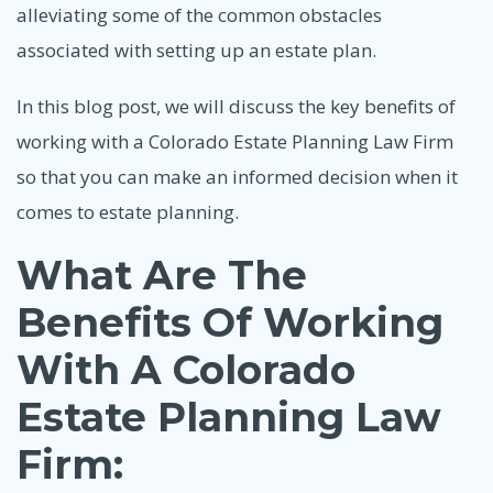
alleviating some of the common obstacles
associated with setting up an estate plan.
In this blog post, we will discuss the key benefits of
working with a Colorado Estate Planning Law Firm
so that you can make an informed decision when it
comes to estate planning.
What Are The
Benefits Of Working
With A Colorado
Estate Planning Law
Firm: