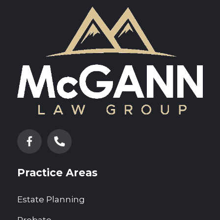
Practice Areas
Estate Planning