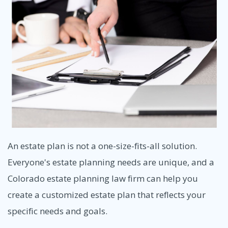
An estate plan is not a one-size-fits-all solution.
Everyone's estate planning needs are unique, and a
Colorado estate planning law firm can help you
create a customized estate plan that reflects your
specific needs and goals.