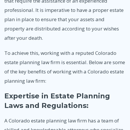
that require the assistance of an experienced
professional. It is imperative to have a proper estate
plan in place to ensure that your assets and
property are distributed according to your wishes
after your death.
To achieve this, working with a reputed Colorado
estate planning law firm is essential. Below are some
of the key benefits of working with a Colorado estate
planning law firm:
Expertise in Estate Planning
Laws and Regulations:
A Colorado estate planning law firm has a team of
skilled and knowledgeable attorneys who specialize