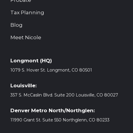
Probate
Tax Planning
Blog
Meet Nicole
Longmont (HQ)
1079 S. Hover St. Longmont, CO
80501
Louisville:
357 S. McCaslin Blvd. Suite 200 Louisville, CO 80027
Denver Metro North/Northglen:
11990 Grant St. Suite 550 Northglenn, CO 80233