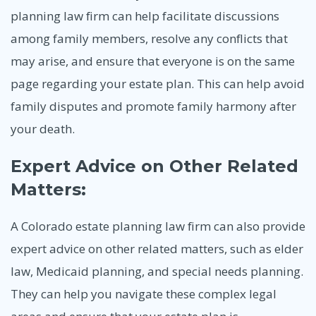
planning law firm can help facilitate discussions
among family members, resolve any conflicts that
may arise, and ensure that everyone is on the same
page regarding your estate plan. This can help avoid
family disputes and promote family harmony after
your death.
Expert Advice on Other Related
Matters:
A Colorado estate planning law firm can also provide
expert advice on other related matters, such as elder
law, Medicaid planning, and special needs planning.
They can help you navigate these complex legal