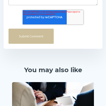
You may also like