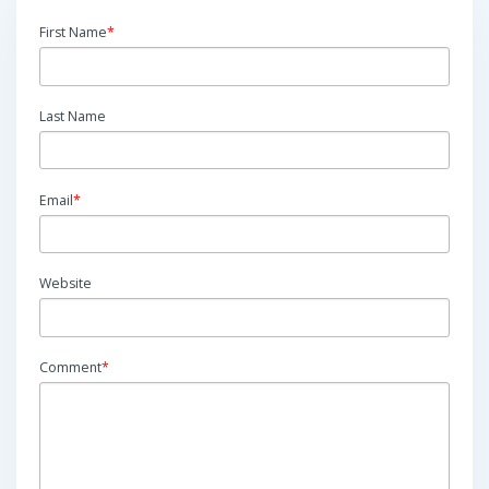
First Name
*
Last Name
Email
*
Website
Comment
*