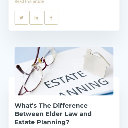
Read this article
What's The Difference
Between Elder Law and
Estate Planning?