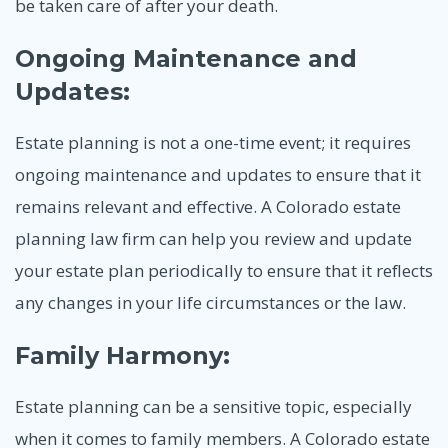
be taken care of after your death.
Ongoing Maintenance and
Updates:
Estate planning is not a one-time event; it requires
ongoing maintenance and updates to ensure that it
remains relevant and effective. A Colorado estate
planning law firm can help you review and update
your estate plan periodically to ensure that it reflects
any changes in your life circumstances or the law.
Family Harmony:
Estate planning can be a sensitive topic, especially
when it comes to family members. A Colorado estate