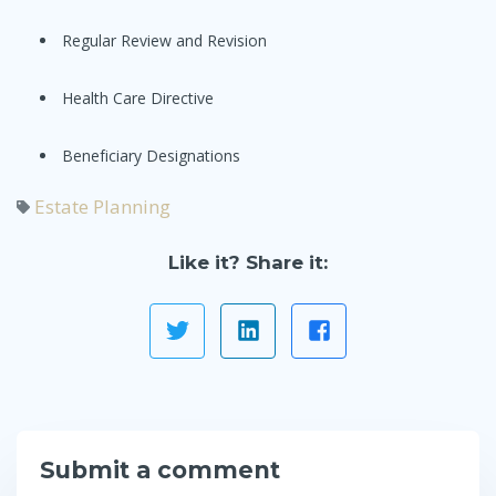
Regular Review and Revision
Health Care Directive
Beneficiary Designations
Estate Planning
Like it? Share it:
Submit a comment