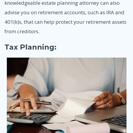
knowledgeable estate planning attorney can also
advise you on retirement accounts, such as IRA and
401(k)s, that can help protect your retirement assets
from creditors.
Tax Planning: