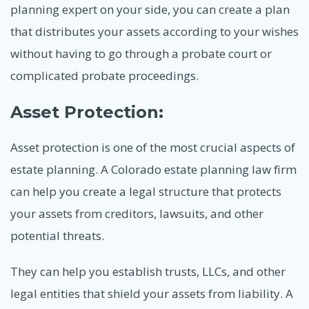
planning expert on your side, you can create a plan
that distributes your assets according to your wishes
without having to go through a probate court or
complicated probate proceedings.
Asset Protection:
Asset protection is one of the most crucial aspects of
estate planning. A Colorado estate planning law firm
can help you create a legal structure that protects
your assets from creditors, lawsuits, and other
potential threats.
They can help you establish trusts, LLCs, and other
legal entities that shield your assets from liability. A