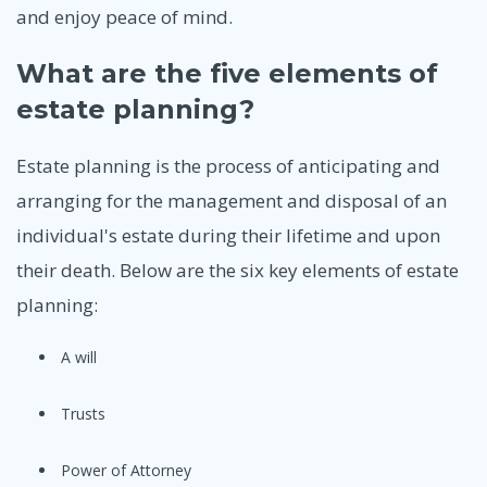
and enjoy peace of mind.
What are the five elements of
estate planning?
Estate planning is the process of anticipating and
arranging for the management and disposal of an
individual's estate during their lifetime and upon
their death. Below are the six key elements of estate
planning:
A will
Trusts
Power of Attorney