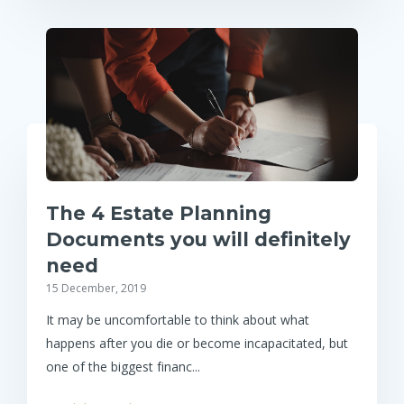
The 4 Estate Planning
Documents you will definitely
need
15 December, 2019
It may be uncomfortable to think about what
happens after you die or become incapacitated, but
one of the biggest financ...