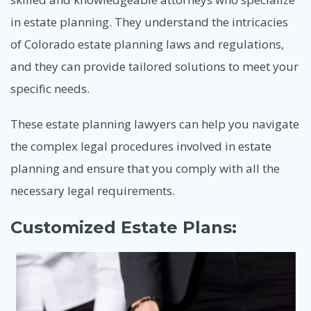
in estate planning. They understand the intricacies
of Colorado estate planning laws and regulations,
and they can provide tailored solutions to meet your
specific needs.
These estate planning lawyers can help you navigate
the complex legal procedures involved in estate
planning and ensure that you comply with all the
necessary legal requirements.
Customized Estate Plans: