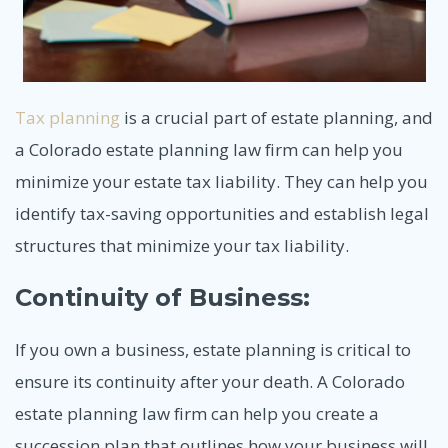
Tax planning
is a crucial part of estate planning, and
a Colorado estate planning law firm can help you
minimize your estate tax liability. They can help you
identify tax-saving opportunities and establish legal
structures that minimize your tax liability.
Continuity of Business:
If you own a business, estate planning is critical to
ensure its continuity after your death. A Colorado
estate planning law firm can help you create a
succession plan that outlines how your business will