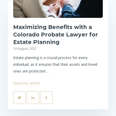
Maximizing Benefits with a
Colorado Probate Lawyer for
Estate Planning
16 August, 2022
Estate planning is a crucial process for every
individual, as it ensures that their assets and loved
ones are protected ...
Read this article