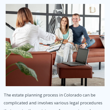
The estate planning process in Colorado can be
complicated and involves various legal procedures