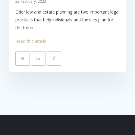
22 February, 2023
Elder law and estate planning are two important legal
practices that help individuals and families plan for
the future. ...
Read this article