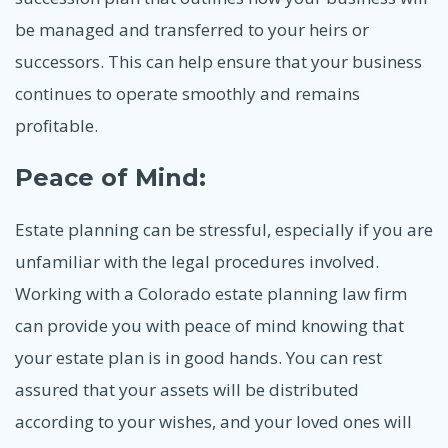
be managed and transferred to your heirs or
successors. This can help ensure that your business
continues to operate smoothly and remains
profitable.
Peace of Mind:
Estate planning can be stressful, especially if you are
unfamiliar with the legal procedures involved.
Working with a Colorado estate planning law firm
can provide you with peace of mind knowing that
your estate plan is in good hands. You can rest
assured that your assets will be distributed
according to your wishes, and your loved ones will