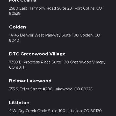
Fort Collins
2580 East Harmony Road Suite 201 Fort Collins, CO
80528
Golden
14143 Denver West Parkway Suite 100 Golden, CO
80401
DTC Greenwood Village
7350 E. Progress Place Suite 100 Greenwood Village,
CO 80111
Belmar Lakewood
355 S. Teller Street #200 Lakewood, CO 80226
Littleton
4 W. Dry Creek Circle Suite 100 Littleton, CO 80120