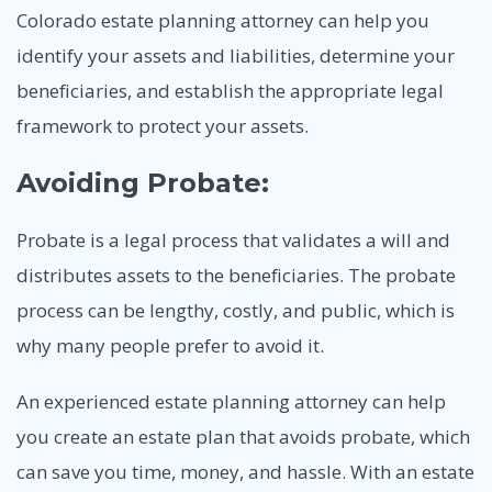
Colorado estate planning attorney can help you
identify your assets and liabilities, determine your
beneficiaries, and establish the appropriate legal
framework to protect your assets.
Avoiding Probate:
Probate is a legal process that validates a will and
distributes assets to the beneficiaries. The probate
process can be lengthy, costly, and public, which is
why many people prefer to avoid it.
An experienced estate planning attorney can help
you create an estate plan that avoids probate, which
can save you time, money, and hassle. With an estate