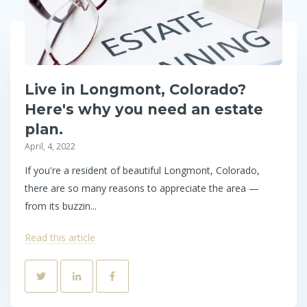
Live in Longmont, Colorado?
Here's why you need an estate
plan.
April, 4, 2022
If you're a resident of beautiful Longmont, Colorado,
there are so many reasons to appreciate the area —
from its buzzin...
Read this article