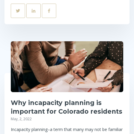
Why incapacity planning is
important for Colorado residents
May, 2, 2022
Incapacity planning–a term that many may not be familiar