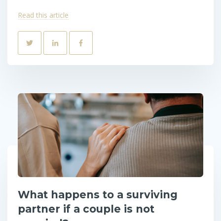
Read this article
What happens to a surviving
partner if a couple is not