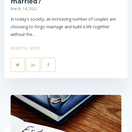
married?
March, 14, 2022
In today's society, an increasing number of couples are
choosing to forgo marriage and build a life together
without the...
Read this article