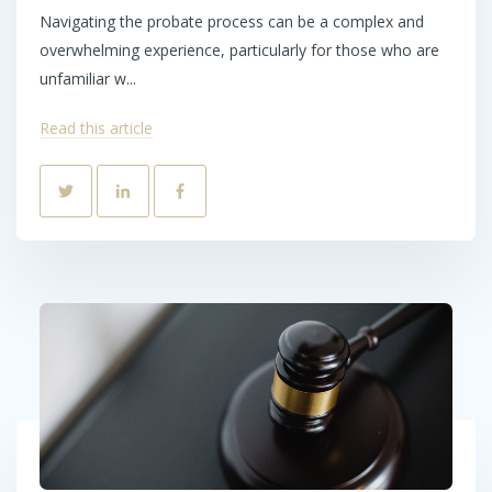
Navigating the probate process can be a complex and
overwhelming experience, particularly for those who are
unfamiliar w...
Read this article