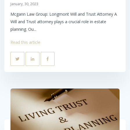
January, 30, 2023
Mcgann Law Group: Longmont Will and Trust Attorney A
Will and Trust attorney plays a crucial role in estate
planning. Ou...
Read this article