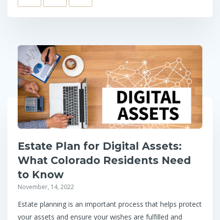
Estate Plan for Digital Assets:
What Colorado Residents Need
to Know
November, 14, 2022
Estate planning is an important process that helps protect
your assets and ensure your wishes are fulfilled and