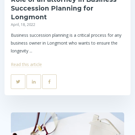
Succession Planning for
Longmont
April, 18, 2022
Business succession planning is a critical process for any
business owner in Longmont who wants to ensure the
longevity ...
Read this article