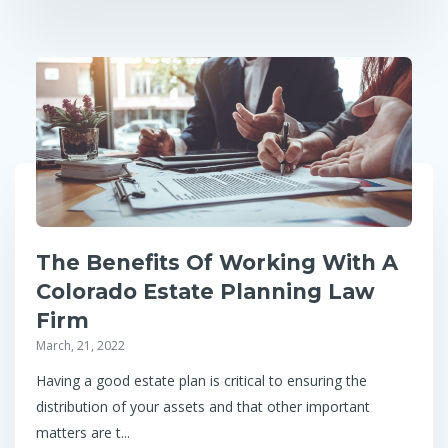
The Benefits Of Working With A
Colorado Estate Planning Law
Firm
March, 21, 2022
Having a good estate plan is critical to ensuring the
distribution of your assets and that other important
matters are t...