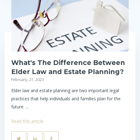
What's The Difference Between
Elder Law and Estate Planning?
February, 21, 2023
Elder law and estate planning are two important legal
practices that help individuals and families plan for the
future. ...
Read this article