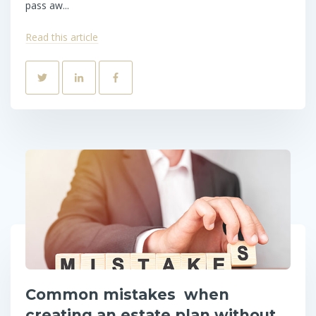
pass aw...
Read this article
Common mistakes when
creating an estate plan without