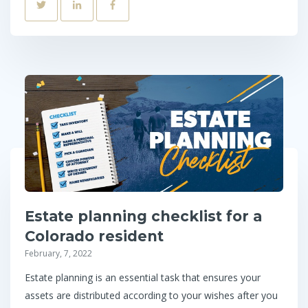
Estate planning checklist for a
Colorado resident
February, 7, 2022
Estate planning is an essential task that ensures your
assets are distributed according to your wishes after you