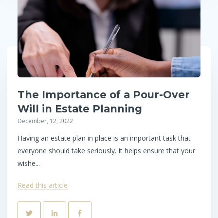
The Importance of a Pour-Over
Will in Estate Planning
December, 12, 2022
Having an estate plan in place is an important task that
everyone should take seriously. It helps ensure that your
wishe...
Read this article