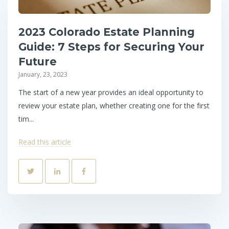
2023 Colorado Estate Planning
Guide: 7 Steps for Securing Your
Future
January, 23, 2023
The start of a new year provides an ideal opportunity to
review your estate plan, whether creating one for the first
tim...
Read this article