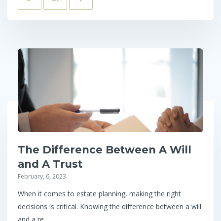
The Difference Between A Will
and A Trust
February, 6, 2023
When it comes to estate planning, making the right
decisions is critical. Knowing the difference between a will
and a re...