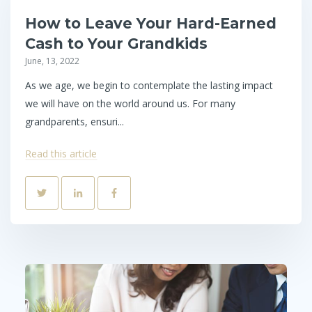
How to Leave Your Hard-Earned
Cash to Your Grandkids
June, 13, 2022
As we age, we begin to contemplate the lasting impact
we will have on the world around us. For many
grandparents, ensuri...
Read this article