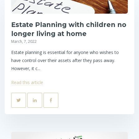
Estate Planning with children no
longer living at home
March, 7, 2022
Estate planning is essential for anyone who wishes to
have control over their assets after they pass away.
However, it c...
Read this article