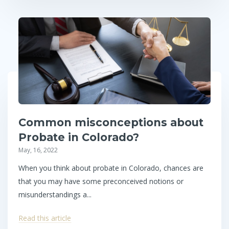
Common misconceptions about
Probate in Colorado?
May, 16, 2022
When you think about probate in Colorado, chances are
that you may have some preconceived notions or
misunderstandings a...
Read this article