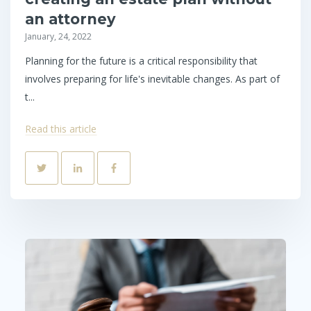
an attorney
January, 24, 2022
Planning for the future is a critical responsibility that
involves preparing for life's inevitable changes. As part of
t...
Read this article