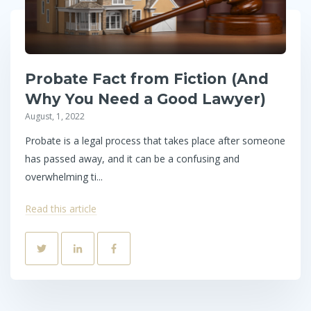
Probate Fact from Fiction (And
Why You Need a Good Lawyer)
August, 1, 2022
Probate is a legal process that takes place after someone
has passed away, and it can be a confusing and
overwhelming ti...
Read this article