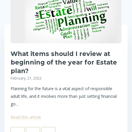
What items should I review at
beginning of the year for Estate
plan?
February, 21, 2022
Planning for the future is a vital aspect of responsible
adult life, and it involves more than just setting financial
go...
Read this article