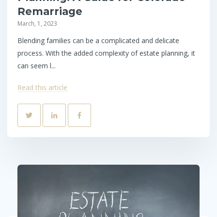
Remarriage
March, 1, 2023
Blending families can be a complicated and delicate
process. With the added complexity of estate planning, it
can seem l...
Read this article