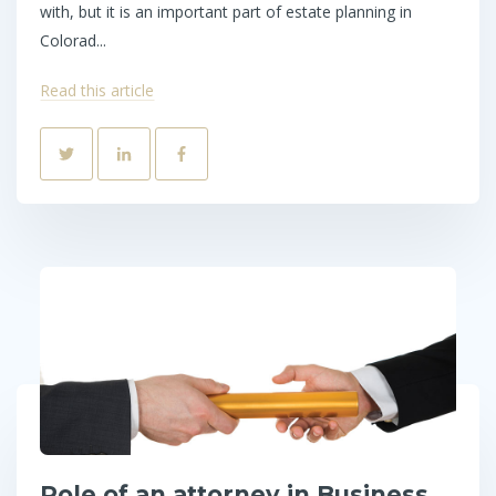
with, but it is an important part of estate planning in
Colorad...
Read this article
Role of an attorney in Business