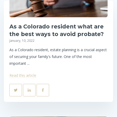
As a Colorado resident what are
the best ways to avoid probate?
January, 10, 2022
As a Colorado resident, estate planning is a crucial aspect
of securing your family's future. One of the most
important ...
Read this article