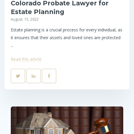
Colorado Probate Lawyer for
Estate Planning
August, 15, 2022
Estate planning is a crucial process for every individual, as
it ensures that their assets and loved ones are protected
...
Read this article