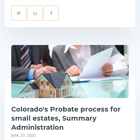
Colorado's Probate process for
small estates, Summary
Administration
June, 27, 2022