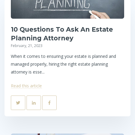
10 Questions To Ask An Estate
Planning Attorney
February, 21, 2023
When it comes to ensuring your estate is planned and
managed properly, hiring the right estate planning
attorney is esse...
Read this article