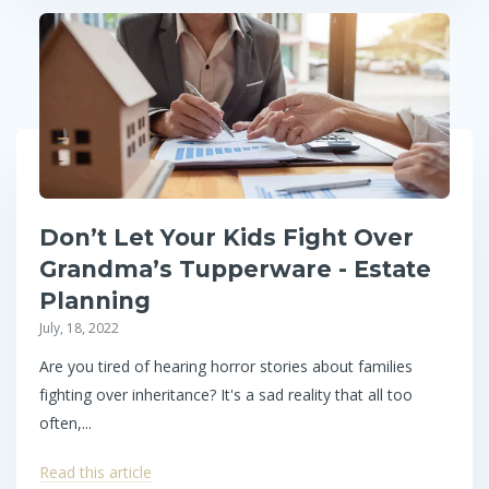
Don’t Let Your Kids Fight Over
Grandma’s Tupperware - Estate
Planning
July, 18, 2022
Are you tired of hearing horror stories about families
fighting over inheritance? It's a sad reality that all too
often,...
Read this article