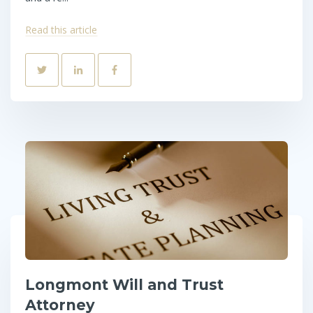
Read this article
Longmont Will and Trust
Attorney