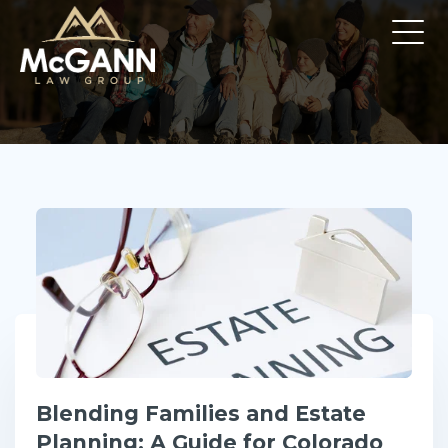
Blending Families and Estate
Planning: A Guide for Colorado