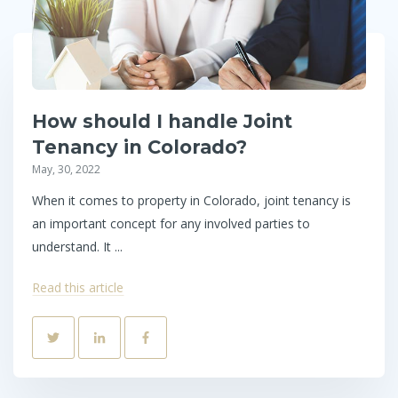
How should I handle Joint
Tenancy in Colorado?
May, 30, 2022
When it comes to property in Colorado, joint tenancy is
an important concept for any involved parties to
understand. It ...
Read this article