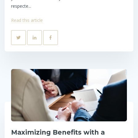
respecte...
Read this article
Maximizing Benefits with a