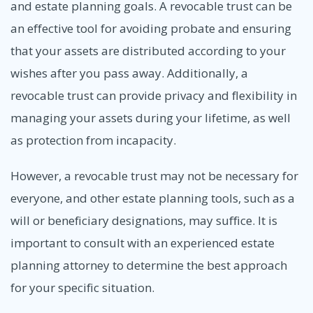
and estate planning goals. A revocable trust can be
an effective tool for avoiding probate and ensuring
that your assets are distributed according to your
wishes after you pass away. Additionally, a
revocable trust can provide privacy and flexibility in
managing your assets during your lifetime, as well
as protection from incapacity.
However, a revocable trust may not be necessary for
everyone, and other estate planning tools, such as a
will or beneficiary designations, may suffice. It is
important to consult with an experienced estate
planning attorney to determine the best approach
for your specific situation.