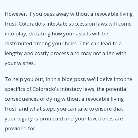
However, if you pass away without a revocable living
trust, Colorado's intestate succession laws will come
into play, dictating how your assets will be
distributed among your heirs. This can lead to a
lengthy and costly process and may not align with
your wishes.
To help you out, in this blog post, we'll delve into the
specifics of Colorado's intestacy laws, the potential
consequences of dying without a revocable living
trust, and what steps you can take to ensure that
your legacy is protected and your loved ones are
provided for.