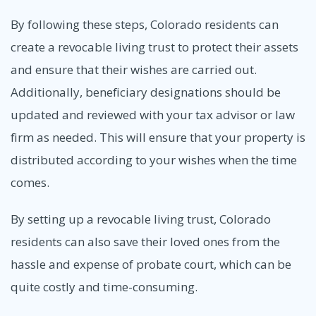
By following these steps, Colorado residents can
create a revocable living trust to protect their assets
and ensure that their wishes are carried out.
Additionally, beneficiary designations should be
updated and reviewed with your tax advisor or law
firm as needed. This will ensure that your property is
distributed according to your wishes when the time
comes.
By setting up a revocable living trust, Colorado
residents can also save their loved ones from the
hassle and expense of probate court, which can be
quite costly and time-consuming.