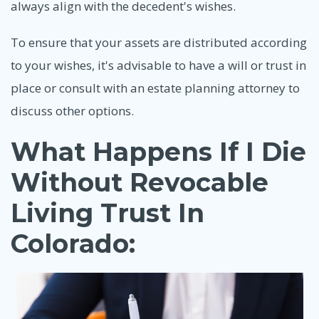
always align with the decedent's wishes.
To ensure that your assets are distributed according
to your wishes, it's advisable to have a will or trust in
place or consult with an estate planning attorney to
discuss other options.
What Happens If I Die
Without Revocable
Living Trust In
Colorado: