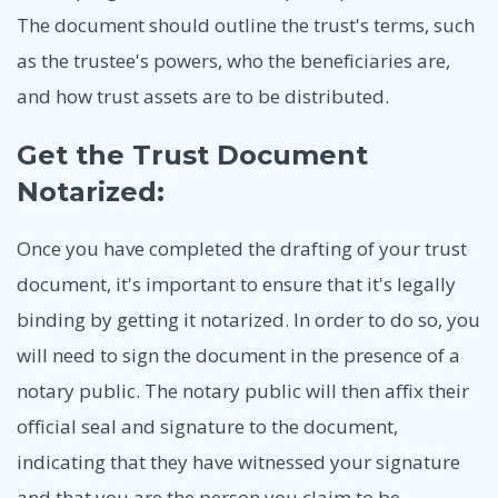
The document should outline the trust's terms, such
as the trustee's powers, who the beneficiaries are,
and how trust assets are to be distributed.
Get the Trust Document
Notarized:
Once you have completed the drafting of your trust
document, it's important to ensure that it's legally
binding by getting it notarized. In order to do so, you
will need to sign the document in the presence of a
notary public. The notary public will then affix their
official seal and signature to the document,
indicating that they have witnessed your signature
and that you are the person you claim to be.