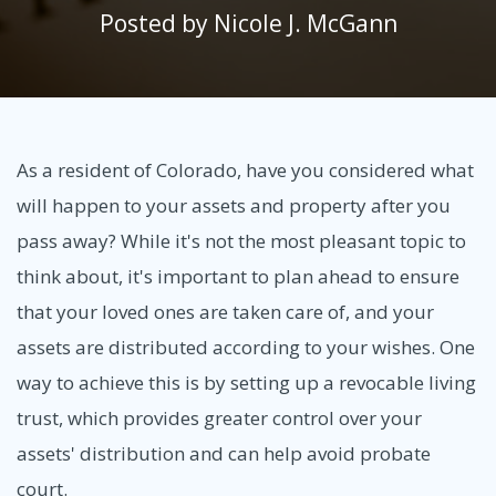
Posted by
Nicole J. McGann
As a resident of Colorado, have you considered what
will happen to your assets and property after you
pass away? While it's not the most pleasant topic to
think about, it's important to plan ahead to ensure
that your loved ones are taken care of, and your
assets are distributed according to your wishes. One
way to achieve this is by setting up a revocable living
trust, which provides greater control over your
assets' distribution and can help avoid probate
court.