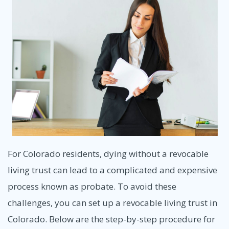
For Colorado residents, dying without a revocable
living trust can lead to a complicated and expensive
process known as probate. To avoid these
challenges, you can set up a revocable living trust in
Colorado. Below are the step-by-step procedure for