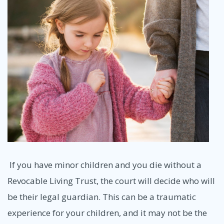
If you have minor children and you die without a
Revocable Living Trust, the court will decide who will
be their legal guardian. This can be a traumatic
experience for your children, and it may not be the