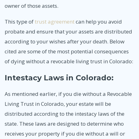
owner of those assets.
This type of
trust agreement
can help you avoid
probate and ensure that your assets are distributed
according to your wishes after your death. Below
cited are some of the most potential consequences
of dying without a revocable living trust in Colorado:
Intestacy Laws in Colorado:
As mentioned earlier, if you die without a Revocable
Living Trust in Colorado, your estate will be
distributed according to the intestacy laws of the
state. These laws are designed to determine who
receives your property if you die without a will or