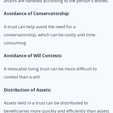
affairs are handled according to the person's wishes.
Avoidance of Conservatorship:
A trust can help avoid the need for a
conservatorship, which can be costly and time-
consuming.
Avoidance of Will Contests:
A revocable living trust can be more difficult to
contest than a will.
Distribution of Assets:
Assets held in a trust can be distributed to
beneficiaries more quickly and efficiently than assets