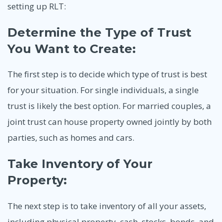
setting up RLT:
Determine the Type of Trust
You Want to Create:
The first step is to decide which type of trust is best
for your situation. For single individuals, a single
trust is likely the best option. For married couples, a
joint trust can house property owned jointly by both
parties, such as homes and cars.
Take Inventory of Your
Property:
The next step is to take inventory of all your assets,
including physical property, cash, stocks, bonds, and