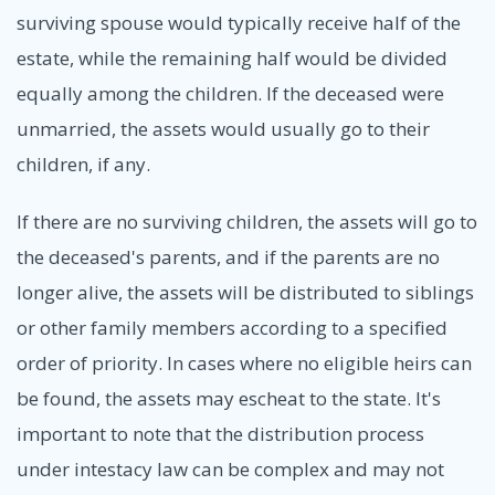
surviving spouse would typically receive half of the
estate, while the remaining half would be divided
equally among the children. If the deceased were
unmarried, the assets would usually go to their
children, if any.
If there are no surviving children, the assets will go to
the deceased's parents, and if the parents are no
longer alive, the assets will be distributed to siblings
or other family members according to a specified
order of priority. In cases where no eligible heirs can
be found, the assets may escheat to the state. It's
important to note that the distribution process
under intestacy law can be complex and may not