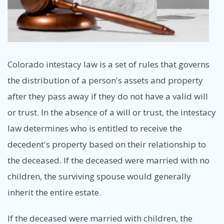
Colorado intestacy law is a set of rules that governs
the distribution of a person's assets and property
after they pass away if they do not have a valid will
or trust. In the absence of a will or trust, the intestacy
law determines who is entitled to receive the
decedent's property based on their relationship to
the deceased. If the deceased were married with no
children, the surviving spouse would generally
inherit the entire estate.
If the deceased were married with children, the