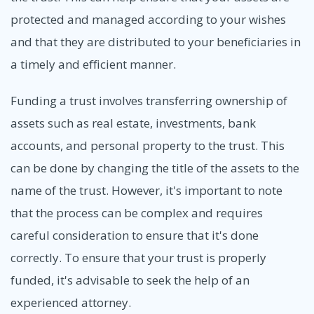
protected and managed according to your wishes
and that they are distributed to your beneficiaries in
a timely and efficient manner.
Funding a trust involves transferring ownership of
assets such as real estate, investments, bank
accounts, and personal property to the trust. This
can be done by changing the title of the assets to the
name of the trust. However, it's important to note
that the process can be complex and requires
careful consideration to ensure that it's done
correctly. To ensure that your trust is properly
funded, it's advisable to seek the help of an
experienced attorney.