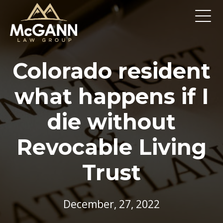
Colorado resident
what happens if I
die without
Revocable Living
Trust
December, 27, 2022