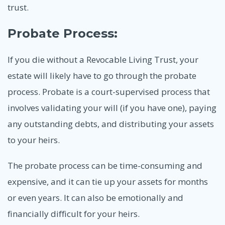
trust.
Probate Process:
If you die without a Revocable Living Trust, your
estate will likely have to go through the probate
process. Probate is a court-supervised process that
involves validating your will (if you have one), paying
any outstanding debts, and distributing your assets
to your heirs.
The probate process can be time-consuming and
expensive, and it can tie up your assets for months
or even years. It can also be emotionally and
financially difficult for your heirs.