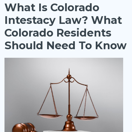
What Is Colorado
Intestacy Law? What
Colorado Residents
Should Need To Know