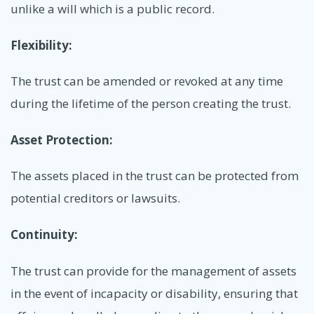
unlike a will which is a public record.
Flexibility:
The trust can be amended or revoked at any time
during the lifetime of the person creating the trust.
Asset Protection:
The assets placed in the trust can be protected from
potential creditors or lawsuits.
Continuity:
The trust can provide for the management of assets
in the event of incapacity or disability, ensuring that