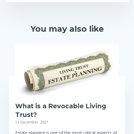
You may also like
What is a Revocable Living
Trust?
13 December, 2021
Estate planning is one of the most critical aspects of