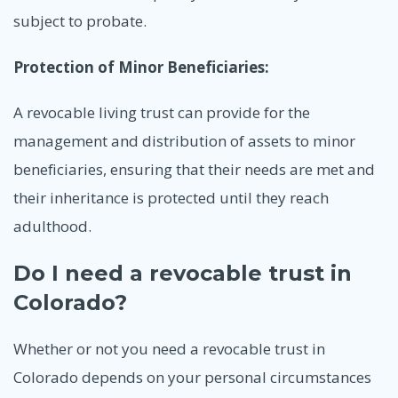
subject to probate.
Protection of Minor Beneficiaries:
A revocable living trust can provide for the
management and distribution of assets to minor
beneficiaries, ensuring that their needs are met and
their inheritance is protected until they reach
adulthood.
Do I need a revocable trust in
Colorado?
Whether or not you need a revocable trust in
Colorado depends on your personal circumstances