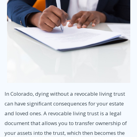
In Colorado, dying without a revocable living trust
can have significant consequences for your estate
and loved ones. A revocable living trust is a legal
document that allows you to transfer ownership of
your assets into the trust, which then becomes the