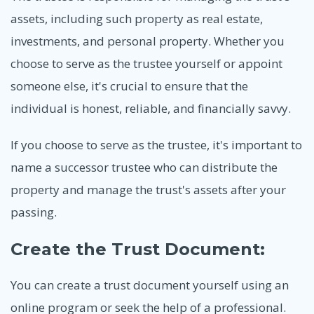
assets, including such property as real estate,
investments, and personal property. Whether you
choose to serve as the trustee yourself or appoint
someone else, it's crucial to ensure that the
individual is honest, reliable, and financially savvy.
If you choose to serve as the trustee, it's important to
name a successor trustee who can distribute the
property and manage the trust's assets after your
passing.
Create the Trust Document:
You can create a trust document yourself using an
online program or seek the help of a professional.