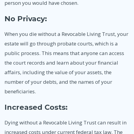
person you would have chosen.
No Privacy:
When you die without a Revocable Living Trust, your
estate will go through probate courts, which is a
public process. This means that anyone can access
the court records and learn about your financial
affairs, including the value of your assets, the
number of your debts, and the names of your
beneficiaries.
Increased Costs:
Dying without a Revocable Living Trust can result in
increased costs under current federal tax law. The