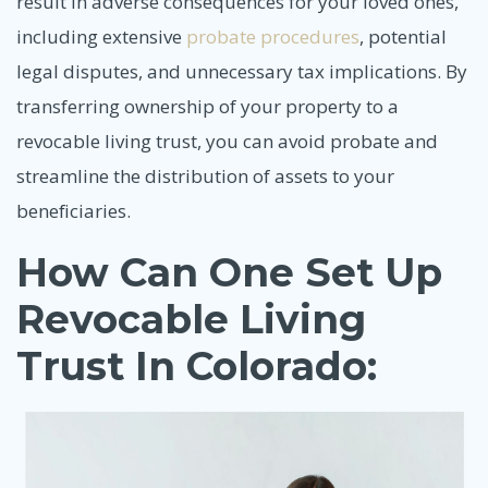
result in adverse consequences for your loved ones,
including extensive
probate procedures
, potential
legal disputes, and unnecessary tax implications. By
transferring ownership of your property to a
revocable living trust, you can avoid probate and
streamline the distribution of assets to your
beneficiaries.
How Can One Set Up
Revocable Living
Trust In Colorado: