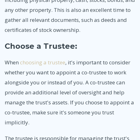
any other property. This is also an excellent time to
gather all relevant documents, such as deeds and
certificates of stock ownership.
Choose a Trustee:
When
choosing a trustee
, it's important to consider
whether you want to appoint a co-trustee to work
alongside you or instead of you. A co-trustee can
provide an additional level of oversight and help
manage the trust's assets. If you choose to appoint a
co-trustee, make sure it's someone you trust
implicitly.
The trustee is responsible for managing the trust's