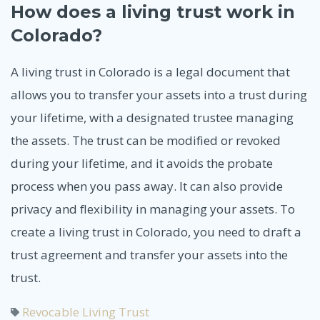
How does a living trust work in
Colorado?
A living trust in Colorado is a legal document that
allows you to transfer your assets into a trust during
your lifetime, with a designated trustee managing
the assets. The trust can be modified or revoked
during your lifetime, and it avoids the probate
process when you pass away. It can also provide
privacy and flexibility in managing your assets. To
create a living trust in Colorado, you need to draft a
trust agreement and transfer your assets into the
trust.
Revocable Living Trust