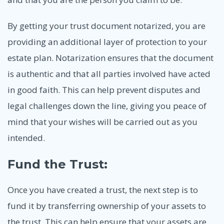
By getting your trust document notarized, you are
providing an additional layer of protection to your
estate plan. Notarization ensures that the document
is authentic and that all parties involved have acted
in good faith. This can help prevent disputes and
legal challenges down the line, giving you peace of
mind that your wishes will be carried out as you
intended.
Fund the Trust:
Once you have created a trust, the next step is to
fund it by transferring ownership of your assets to
the trust. This can help ensure that your assets are