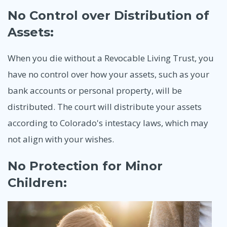
No Control over Distribution of
Assets:
When you die without a Revocable Living Trust, you
have no control over how your assets, such as your
bank accounts or personal property, will be
distributed. The court will distribute your assets
according to Colorado's intestacy laws, which may
not align with your wishes.
No Protection for Minor
Children: