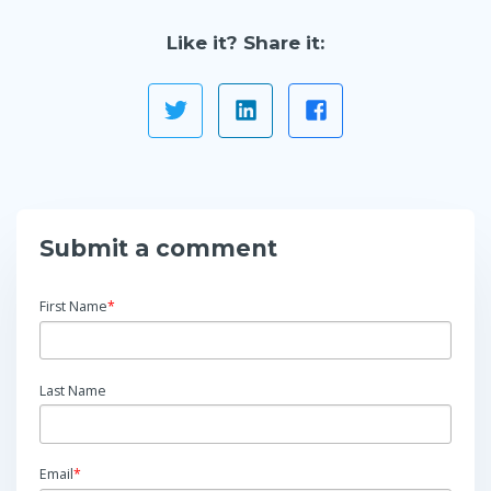
Like it? Share it:
Submit a comment
First Name
*
Last Name
Email
*