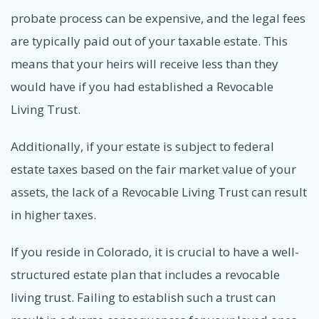
probate process can be expensive, and the legal fees
are typically paid out of your taxable estate. This
means that your heirs will receive less than they
would have if you had established a Revocable
Living Trust.
Additionally, if your estate is subject to federal
estate taxes based on the fair market value of your
assets, the lack of a Revocable Living Trust can result
in higher taxes.
If you reside in Colorado, it is crucial to have a well-
structured estate plan that includes a revocable
living trust. Failing to establish such a trust can