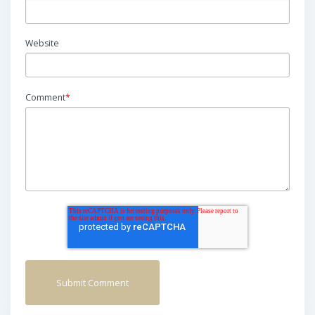
Website
Comment
*