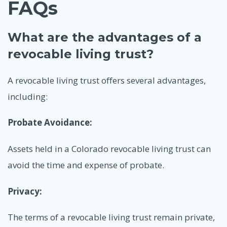
FAQs
What are the advantages of a
revocable living trust?
A revocable living trust offers several advantages,
including:
Probate Avoidance:
Assets held in a Colorado revocable living trust can
avoid the time and expense of probate.
Privacy:
The terms of a revocable living trust remain private,