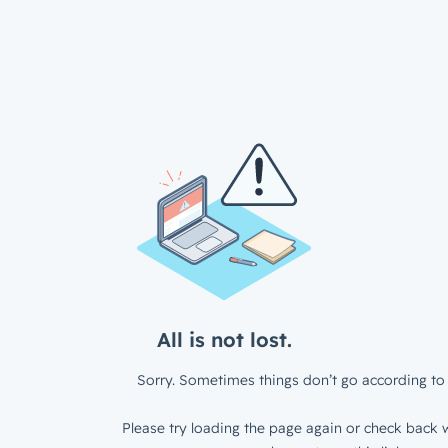
All is not lost.
Sorry. Sometimes things don’t go according to 
Please try loading the page again or check back w