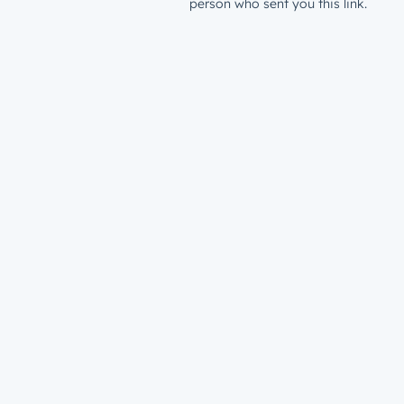
person who sent you this link.